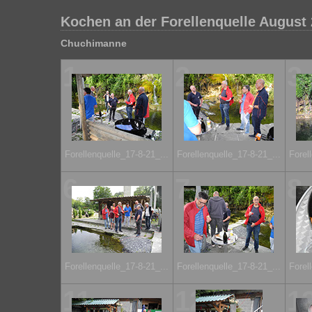
Kochen an der Forellenquelle August
Chuchimanne
1
2
3
Forellenquelle_17-8-21_...
Forellenquelle_17-8-21_...
Forel
6
7
8
Forellenquelle_17-8-21_...
Forellenquelle_17-8-21_...
Forel
11
12
1