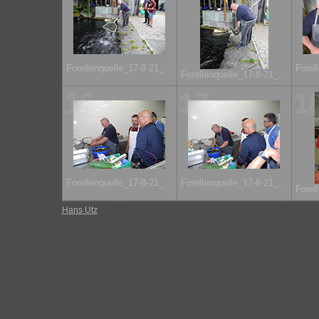
Forellenquelle_17-8-21_...
Forel
Forellenquelle_17-8-21_...
16
17
1
Forellenquelle_17-8-21_...
Forellenquelle_17-8-21_...
Forel
Hans Utz